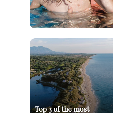
Top 3 of the most