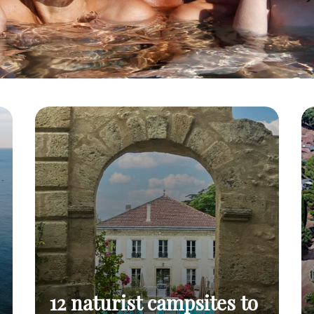
12 naturist campsites to