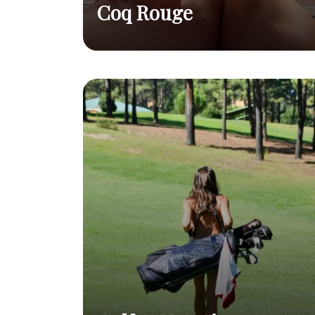
Coq Rouge
Interview
They're talking about us
Read
Domaine du Coq
in Décision magazine
post
Rouge