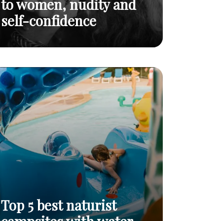
to women, nudity and
self-confidence
I AM: a powerful tribute to women, nudity
Read
and self-confidence
post
Top 5 best naturist