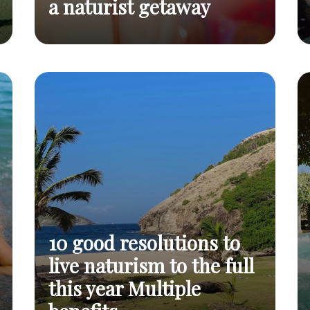
a naturist getaway
Why not take advantage of
Spring, an
spring to choose a holiday
invitation
Read
that's even more in harmony
to a
post
naturist
with nature: a naturist
getaway
holiday?
10 good resolutions to
live naturism to the full
this year Multiple