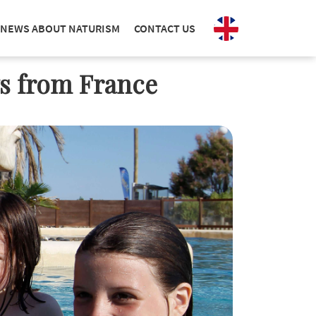
NEWS ABOUT NATURISM
CONTACT US
ws from France