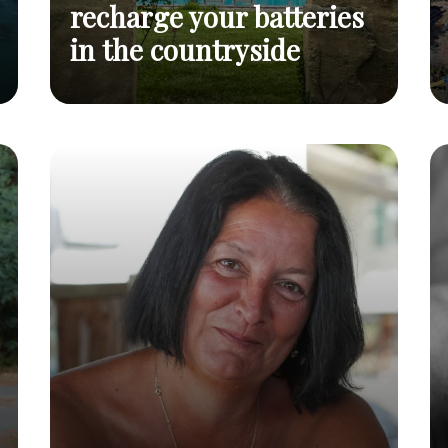
recharge your batteries
in the countryside
12 naturist campsites to recharge your
Read
batteries in the countryside
post