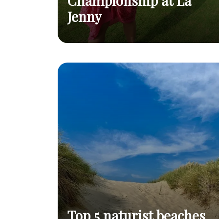
Championship at La
Jenny
2026 World Naturist Golf Championship
Read
at La Jenny
post
Top 5 naturist beaches