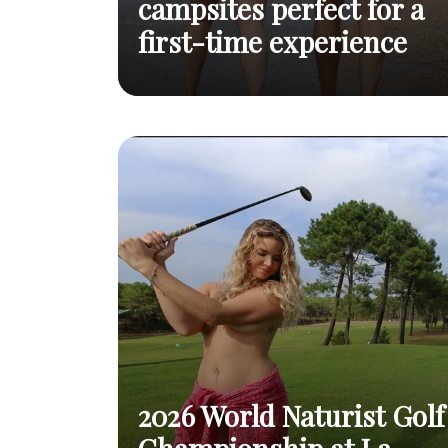
campsites perfect for a
first-time experience
To help you take
Top 10 naturist campsites
the plunge with
Read
perfect for a first-time
ease
post
experience
2026 World Naturist Golf