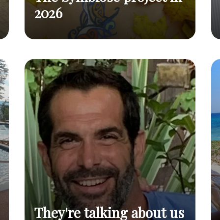
2026
The Symbiose project has
The Symbiose
Read
been on for over 10 years
project in 2026
post
They're talking about us