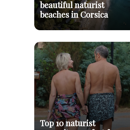
beautiful naturist
beaches in Corsica
Top 3 of the most beautiful naturist
Read
beaches in Corsica
post
Top 10 naturist