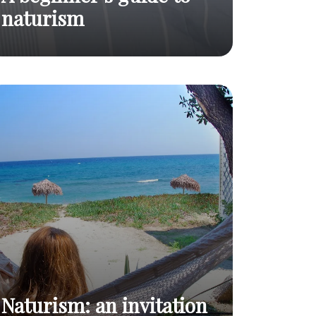
naturism
A beginner's
Everything you need to
Read
guide to
know before trying it out !
post
naturism
Naturism: an invitation