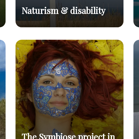
Naturism & disability
Naturism & disability
Read post
The Symbiose project in