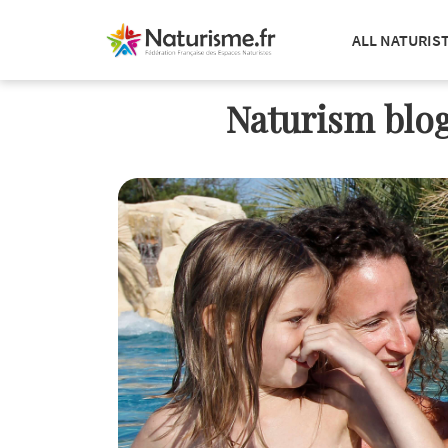
ALL NATURIS
Naturism blog