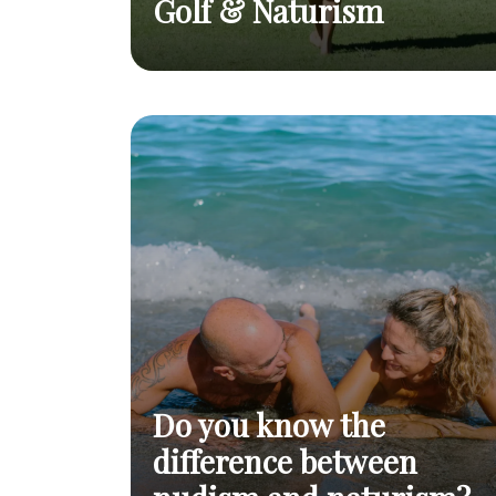
Golf & Naturism
Nude on the green
Golf & Naturism
Read post
Do you know the
difference between