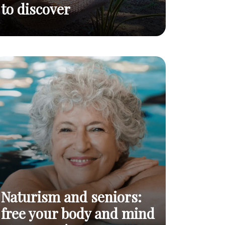
to discover
An open letter to
Naturism: an
Read
invitation to discover
curious minds
post
Naturism and seniors:
free your body and mind