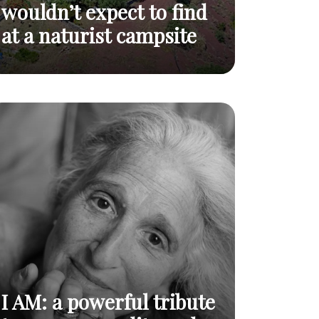
wouldn’t expect to find
at a naturist campsite
Top 5 landscapes you wouldn’t expect to
Read
find at a naturist campsite
post
I AM: a powerful tribute