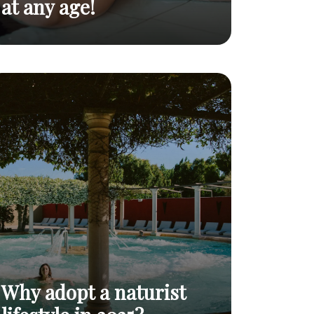
at any age!
Naturism after 60:
Naturism and
why more and more
seniors: free your
Read
body and mind at
senior citizens are
post
any age!
adopting it
Why adopt a naturist