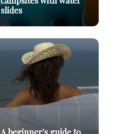
campsites with water
slides
Top 5 best naturist campsites with water
Read
slides
post
A beginner's guide to