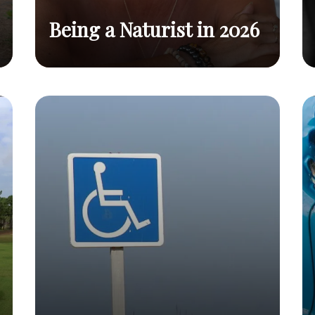
Being a Naturist in 2026
Benefits, Tips, and Why You
Being a
Read
Should Embrace This
Naturist in
post
2026
Lifestyle