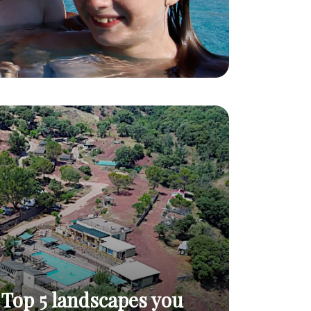
Top 5 landscapes you