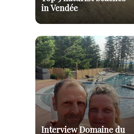
in Vendée
The 5 best beaches for
Top 5 naturist
practising naturism by the
Read
beaches in
sea
post
Vendée
Interview Domaine du