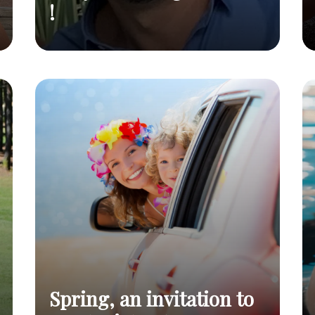
!
Seen in the
They're talking about
Read
press
us !
post
Spring, an invitation to