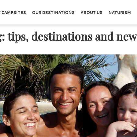
T CAMPSITES
OUR DESTINATIONS
ABOUT US
NATURISM
: tips, destinations and ne