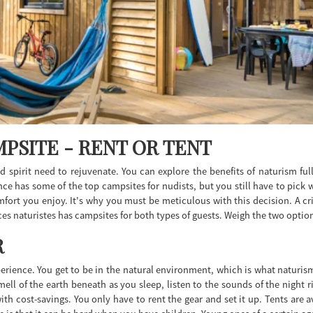
PSITE - RENT OR TENT
 spirit need to rejuvenate. You can explore the benefits of naturism fu
ce has some of the top campsites for nudists, but you still have to pick 
mfort you enjoy. It's why you must be meticulous with this decision. A cri
s naturistes has campsites for both types of guests. Weigh the two option
R
erience. You get to be in the natural environment, which is what naturis
mell of the earth beneath as you sleep, listen to the sounds of the night 
cost-savings. You only have to rent the gear and set it up. Tents are avai