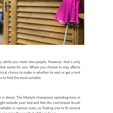
lly while you meet new people. However, that's only
what works for you. Where you choose to stay affects
tical choice to make is whether to rent or get a tent
s to find the most suitable.
m is about. The lifestyle champions spending time in
right outside your bed and feel the cool breeze brush
lable in various sizes, so finding one to fit several