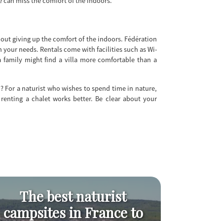
ge can miss the comfort of the indoors.
out giving up the comfort of the indoors. Fédération
n your needs. Rentals come with facilities such as Wi-
a family might find a villa more comfortable than a
n? For a naturist who wishes to spend time in nature,
 renting a chalet works better. Be clear about your
The best naturist
Naturis
campsites in France to