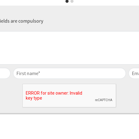
fields are compulsory