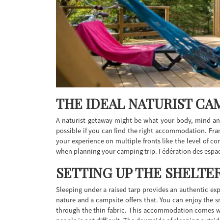
THE IDEAL NATURIST CAM
A naturist getaway might be what your body, mind and
possible if you can find the right accommodation. Fran
your experience on multiple fronts like the level of co
when planning your camping trip. Fédération des espace
SETTING UP THE SHELTE
Sleeping under a raised tarp provides an authentic exp
nature and a campsite offers that. You can enjoy the s
through the thin fabric. This accommodation comes with 