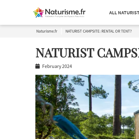
ALL NATURIS
Naturisme.fr
NATURIST CAMPSITE: RENTAL OR TENT?
NATURIST CAMPSI
February 2024