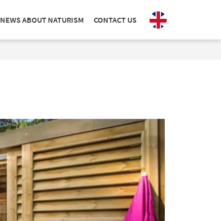
NEWS ABOUT NATURISM
CONTACT US