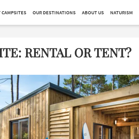
T CAMPSITES
OUR DESTINATIONS
ABOUT US
NATURISM
TE: RENTAL OR TENT?