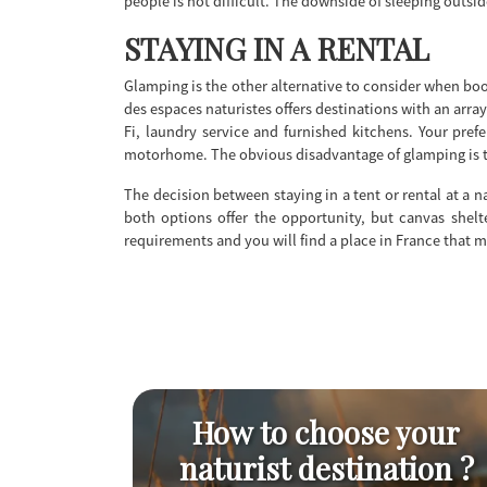
people is not difficult. The downside of sleeping outsi
STAYING IN A RENTAL
Glamping is the other alternative to consider when boo
des espaces naturistes offers destinations with an arra
Fi, laundry service and furnished kitchens. Your pre
motorhome. The obvious disadvantage of glamping is th
The decision between staying in a tent or rental at a 
both options offer the opportunity, but canvas shelte
requirements and you will find a place in France that 
How to choose your
naturist destination ?