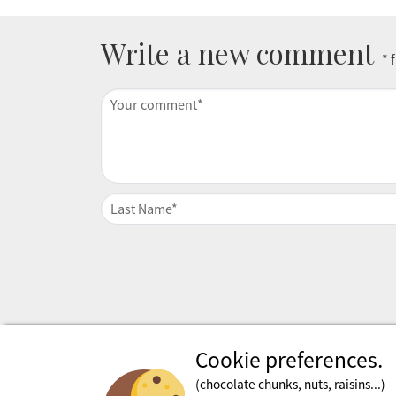
Write a new comment
* 
Cookie preferences.
(chocolate chunks, nuts, raisins...)