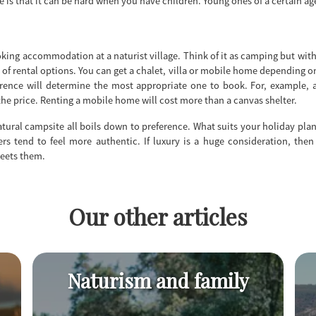
de is that it can be hard when you have children. Young ones of a certain a
king accommodation at a naturist village. Think of it as camping but with
y of rental options. You can get a chalet, villa or mobile home depending o
ference will determine the most appropriate one to book. For, example, 
e price. Renting a mobile home will cost more than a canvas shelter.
natural campsite all boils down to preference. What suits your holiday pla
rs tend to feel more authentic. If luxury is a huge consideration, then
meets them.
Our other articles
Naturism and family