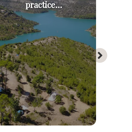
practice...