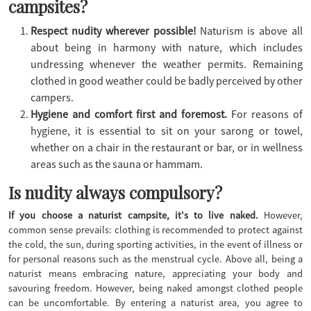
campsites?
Respect nudity wherever possible!
Naturism is above all
about being in harmony with nature, which includes
undressing whenever the weather permits. Remaining
clothed in good weather could be badly perceived by other
campers.
Hygiene and comfort first and foremost.
For reasons of
hygiene, it is essential to sit on your sarong or towel,
whether on a chair in the restaurant or bar, or in wellness
areas such as the sauna or hammam.
Is nudity always compulsory?
If you choose a naturist campsite, it's to live naked.
However,
common sense prevails: clothing is recommended to protect against
the cold, the sun, during sporting activities, in the event of illness or
for personal reasons such as the menstrual cycle. Above all, being a
naturist means embracing nature, appreciating your body and
savouring freedom. However, being naked amongst clothed people
can be uncomfortable. By entering a naturist area, you agree to