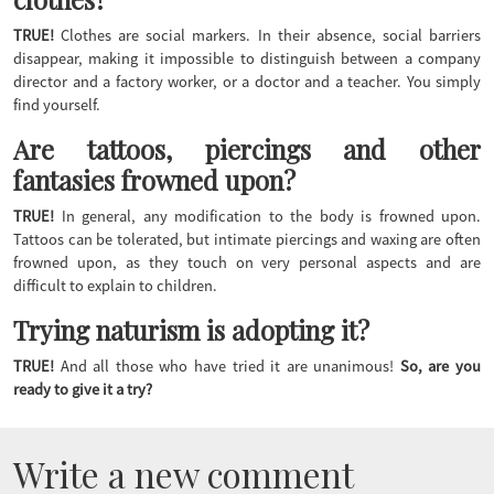
TRUE!
Clothes are social markers. In their absence, social barriers
disappear, making it impossible to distinguish between a company
director and a factory worker, or a doctor and a teacher. You simply
find yourself.
Are tattoos, piercings and other
fantasies frowned upon?
TRUE!
In general, any modification to the body is frowned upon.
Tattoos can be tolerated, but intimate piercings and waxing are often
frowned upon, as they touch on very personal aspects and are
difficult to explain to children.
Trying naturism is adopting it?
TRUE!
And all those who have tried it are unanimous!
So, are you
ready to give it a try?
Write a new comment