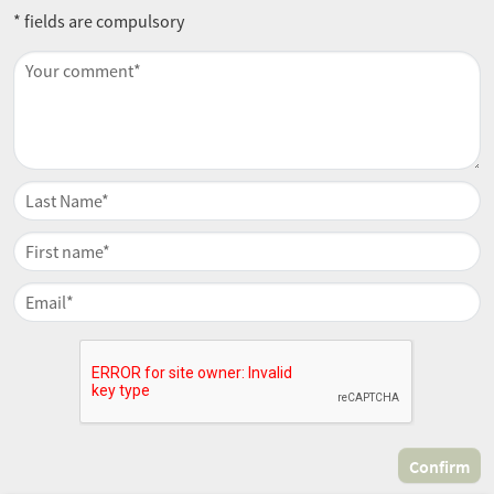
* fields are compulsory