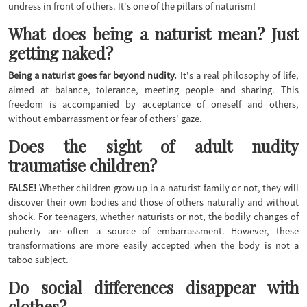
undress in front of others. It's one of the pillars of naturism!
What does being a naturist mean? Just
getting naked?
Being a naturist goes far beyond nudity.
It's a real philosophy of life,
aimed at balance, tolerance, meeting people and sharing. This
freedom is accompanied by acceptance of oneself and others,
without embarrassment or fear of others' gaze.
Does the sight of adult nudity
traumatise children?
FALSE!
Whether children grow up in a naturist family or not, they will
discover their own bodies and those of others naturally and without
shock. For teenagers, whether naturists or not, the bodily changes of
puberty are often a source of embarrassment. However, these
transformations are more easily accepted when the body is not a
taboo subject.
Do social differences disappear with
clothes?