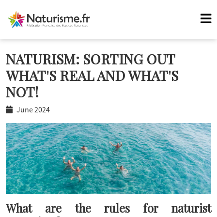
NATURISM: SORTING OUT
WHAT'S REAL AND WHAT'S
NOT!
June 2024
What are the rules for naturist