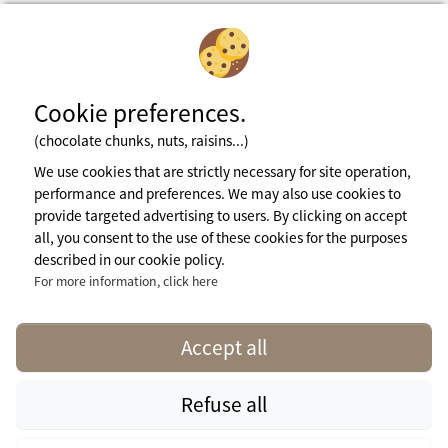
Cookie preferences.
(chocolate chunks, nuts, raisins...)
Subscribe to newsletter
We use cookies that are strictly necessary for site operation,
performance and preferences. We may also use cookies to
provide targeted advertising to users. By clicking on accept
Legal notices
all, you consent to the use of these cookies for the purposes
General terms of use
described in our cookie policy.
Cookie Policy
Press Area
For more information, click here
More info
contact@naturisme.fr
Accept all
Refuse all
naturisme.fr © 2026 Naturisme.fr, all rights reserved. All media and