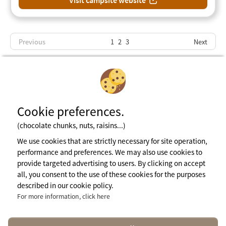
Visit campsite website
Previous
1
2
3
Next
Cookie preferences.
(chocolate chunks, nuts, raisins...)
Subscribe to newsletter
We use cookies that are strictly necessary for site operation,
performance and preferences. We may also use cookies to
provide targeted advertising to users. By clicking on accept
Legal notices
all, you consent to the use of these cookies for the purposes
General terms of use
described in our cookie policy.
Cookie Policy
Press Area
For more information, click here
More info
contact@naturisme.fr