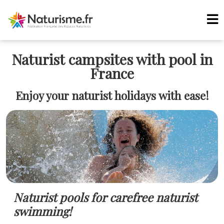
Naturist campsites with pool in
France
Enjoy your naturist holidays with ease!
Naturist pools for carefree naturist
swimming!