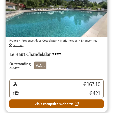
France
Provence-Alpes-Côte d'Azur
Maritime Alps
Brianconnet
See map
Le Haut Chandelalar
****
Outstanding
9,2
/10
2 review
€ 167.10
€ 421
Visit campsite website