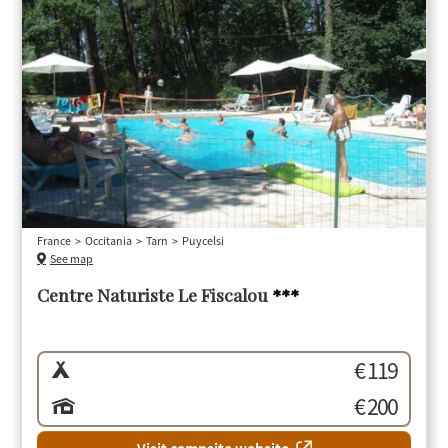
France
Occitania
Tarn
Puycelsi
See map
Centre Naturiste Le Fiscalou
***
€ 119
€ 200