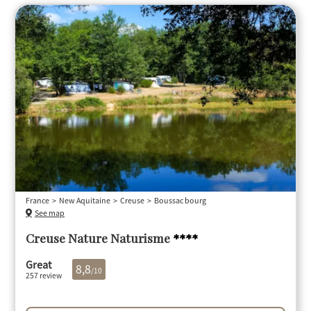
France
New Aquitaine
Creuse
Boussac bourg
See map
Creuse Nature Naturisme
****
Great
8,8
/10
257 review