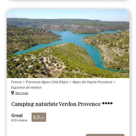
France
Provence-Alpes-Côte d'Azur
Alpes-de-Haute-Provence
Esparron de verdon
See map
Camping naturiste Verdon Provence
****
Great
8,9
/10
610 review