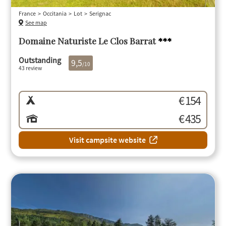
France
Occitania
Lot
Serignac
See map
Domaine Naturiste Le Clos Barrat
***
Outstanding
9,5
/10
43 review
€ 154
€ 435
Visit campsite website