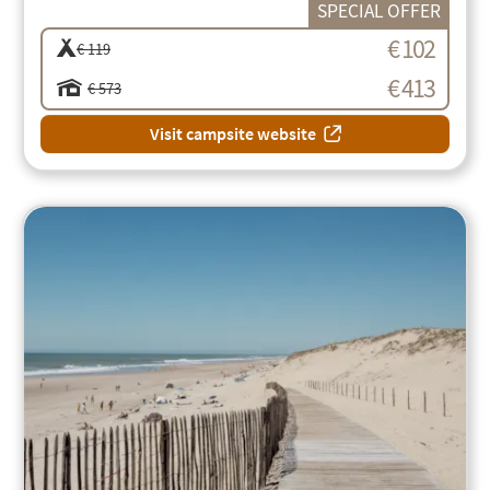
SPECIAL OFFER
€ 102
€ 119
€ 413
€ 573
Visit campsite website