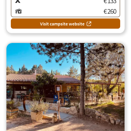
€ 133
€ 260
Visit campsite website