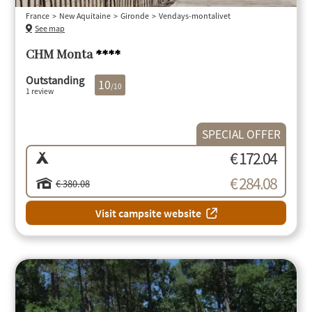
France
New Aquitaine
Gironde
Vendays-montalivet
See map
CHM Monta
****
Outstanding
10
/10
1 review
SPECIAL OFFER
€ 172.04
€ 284.08
€ 380.08
Visit campsite website