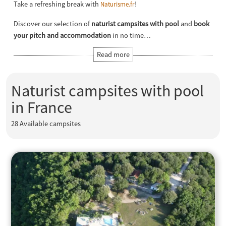
Take a refreshing break with
!
Naturisme.fr
Discover our selection of
naturist campsites with pool
and
book
your pitch and accommodation
in no time…
Naturist campsites with pool
in France
28
Available campsites