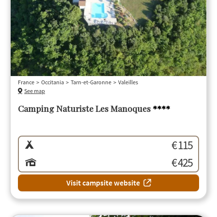
France
Occitania
Tarn-et-Garonne
Valeilles
See map
Camping Naturiste Les Manoques
****
€ 115
€ 425
Visit campsite website