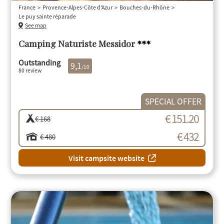
France
Provence-Alpes-Côte d'Azur
Bouches-du-Rhône
Le puy sainte réparade
See map
Camping Naturiste Messidor
***
Outstanding
9,1
/10
80 review
SPECIAL OFFER
€ 151.20
€ 168
€ 432
€ 480
Visit campsite website