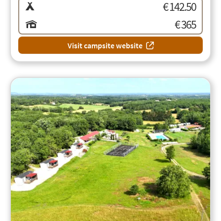
€ 142.50
€ 365
Visit campsite website