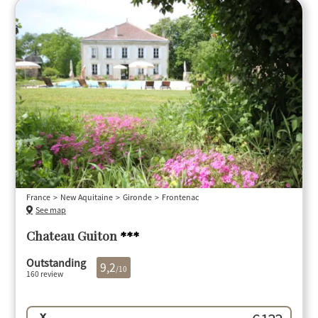
France
New Aquitaine
Gironde
Frontenac
See map
Chateau Guiton
***
Outstanding
9,2
/10
160 review