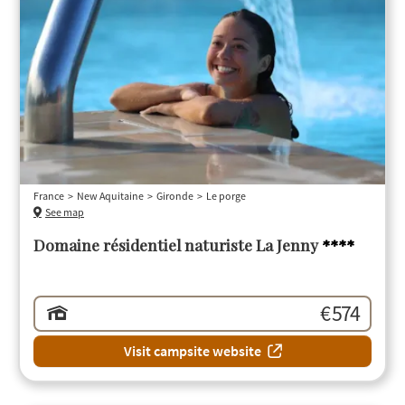
France
New Aquitaine
Gironde
Le porge
See map
Domaine résidentiel naturiste La Jenny
****
€ 574
Visit campsite website