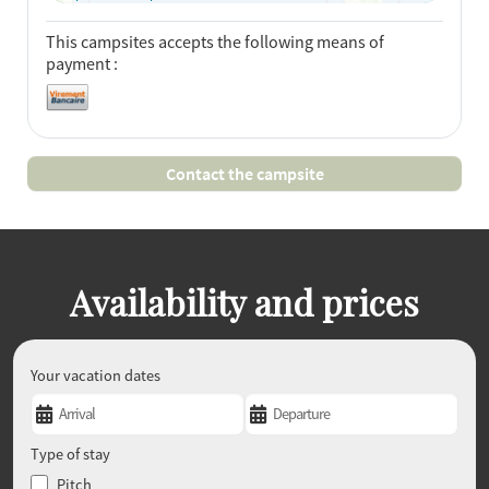
This campsites accepts the following means of
payment :
Contact the campsite
Availability and prices
Your vacation dates
Type of stay
Pitch