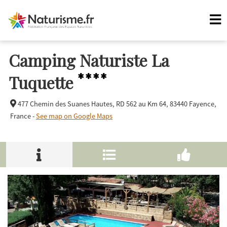
Camping Naturiste La
****
Tuquette
477 Chemin des Suanes Hautes, RD 562 au Km 64,
83440 Fayence,
France -
See map on Google Maps