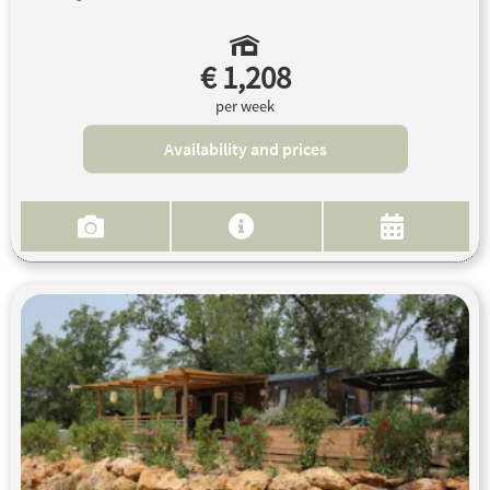
€ 1,208
per week
Availability and prices