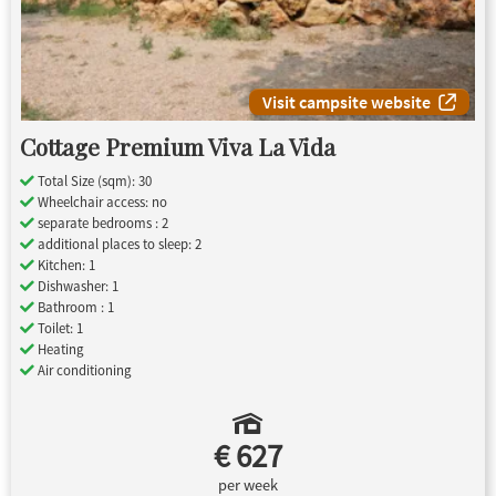
Visit campsite website
Cottage Premium Viva La Vida
Total Size (sqm): 30
Wheelchair access: no
separate bedrooms : 2
additional places to sleep: 2
Kitchen: 1
Dishwasher: 1
Bathroom : 1
Toilet: 1
Heating
Air conditioning
€ 627
per week