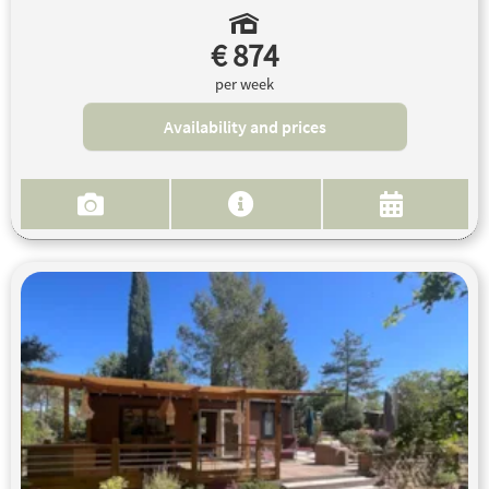
€ 874
per week
Availability and prices