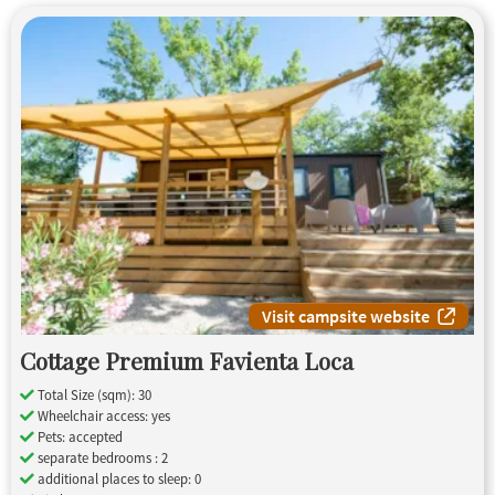
Visit campsite website
Cottage Premium Favienta Loca
Total Size (sqm): 30
Wheelchair access: yes
Pets: accepted
separate bedrooms : 2
additional places to sleep: 0