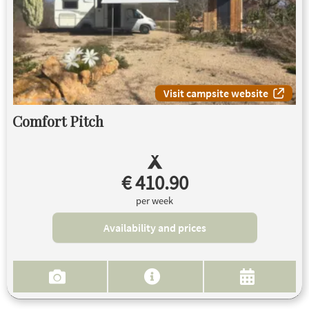
Visit campsite website
Comfort Pitch
€ 410.90
per week
Availability and prices