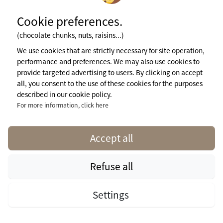
Cookie preferences.
(chocolate chunks, nuts, raisins...)
We use cookies that are strictly necessary for site operation,
performance and preferences. We may also use cookies to
provide targeted advertising to users. By clicking on accept
all, you consent to the use of these cookies for the purposes
described in our cookie policy.
For more information, click here
Accept all
Visit campsite website
Refuse all
Cottage Premium De Luxe Pondok Idaman
For 1 week
3 Bedrooms
Settings
€
Check
Visit campsite
from
availability
website
194.60
Total Size (sqm): 40
Wheelchair access: yes