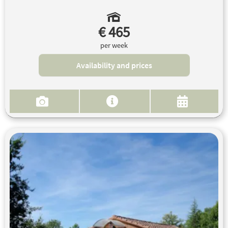
€ 465
per week
Availability and prices