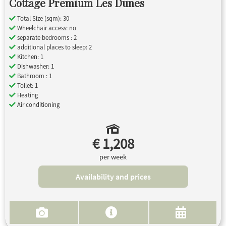
Cottage Premium Les Dunes
Total Size (sqm): 30
Wheelchair access: no
separate bedrooms : 2
additional places to sleep: 2
Kitchen: 1
Dishwasher: 1
Bathroom : 1
Toilet: 1
Heating
Air conditioning
€ 1,208
per week
Availability and prices