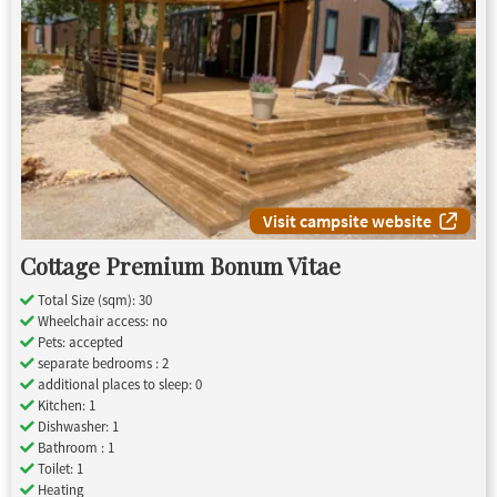
Visit campsite website
Cottage Premium Bonum Vitae
Total Size (sqm): 30
Wheelchair access: no
Pets: accepted
separate bedrooms : 2
additional places to sleep: 0
Kitchen: 1
Dishwasher: 1
Bathroom : 1
Toilet: 1
Heating