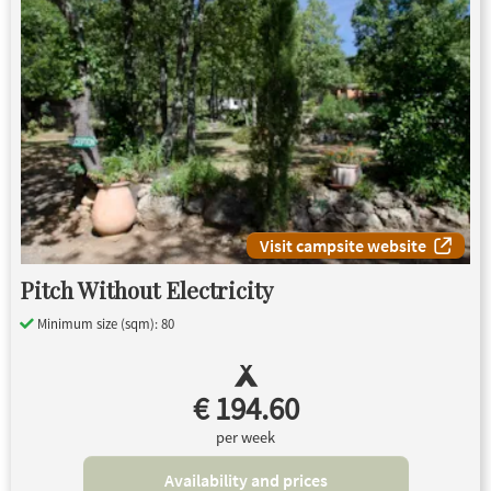
Visit campsite website
Pitch Without Electricity
Minimum size (sqm): 80
€ 194.60
per week
Availability and prices