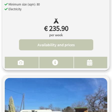
Minimum size (sqm): 80
Electricity
€ 235.90
per week
Availability and prices