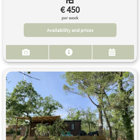
€ 450
per week
Availability and prices