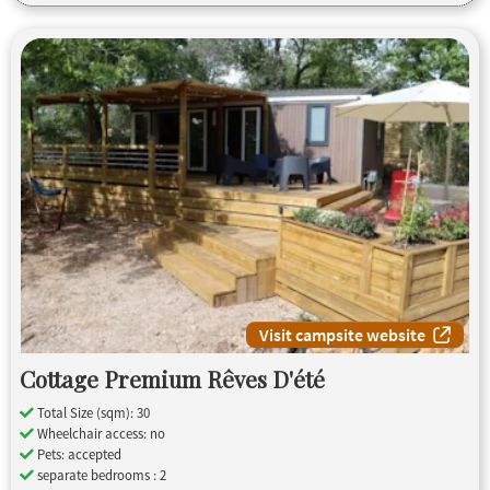
Visit campsite website
Cottage Premium Rêves D'été
Total Size (sqm): 30
Wheelchair access: no
Pets: accepted
separate bedrooms : 2