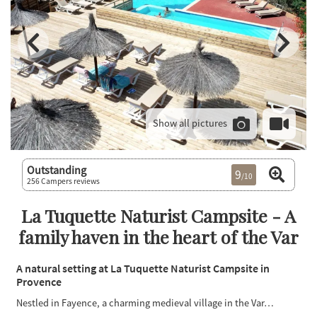
Show all pictures
Outstanding
9
/10
256 Campers reviews
La Tuquette Naturist Campsite - A
family haven in the heart of the Var
A natural setting at La Tuquette Naturist Campsite in
Provence
Nestled in Fayence, a charming medieval village in the Var…