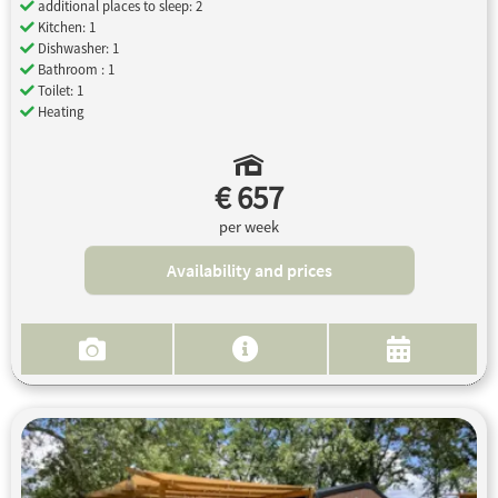
additional places to sleep: 2
Kitchen: 1
Dishwasher: 1
Bathroom : 1
Toilet: 1
Heating
€ 657
per week
Availability and prices