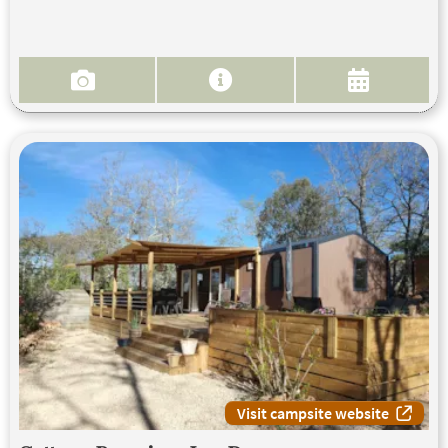
Visit campsite website