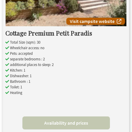
Visit campsite website
Cottage Premium Petit Paradis
Total Size (sqm): 30
Wheelchair access: no
Pets: accepted
separate bedrooms : 2
additional places to sleep: 2
Kitchen: 1
Dishwasher: 1
Bathroom : 1
Toilet: 1
Heating
Availability and prices