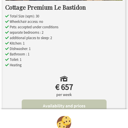
Cottage Premium Le Bastidon
Total Size (sqm): 30
Wheelchair access: no
Pets: accepted under conditions
separate bedrooms : 2
additional places to sleep: 2
Kitchen: 1
Dishwasher: 1
Bathroom : 1
Toilet: 1
Heating
€ 657
per week
Availability and prices