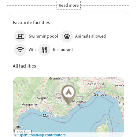
Favourite facilities
Swimming pool
Animals allowed
Wifi
Restaurant
All facilities
See on Google Maps
100 km
© OpenStreetMap contributors