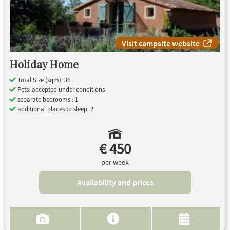
Visit campsite website
Holiday Home
Total Size (sqm): 36
Pets: accepted under conditions
separate bedrooms : 1
additional places to sleep: 2
€ 450
per week
Availability and prices