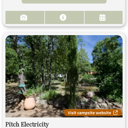
Visit campsite website
Pitch Electricity