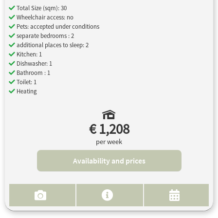
Total Size (sqm): 30
Wheelchair access: no
Pets: accepted under conditions
separate bedrooms : 2
additional places to sleep: 2
Kitchen: 1
Dishwasher: 1
Bathroom : 1
Toilet: 1
Heating
€ 1,208
per week
Availability and prices