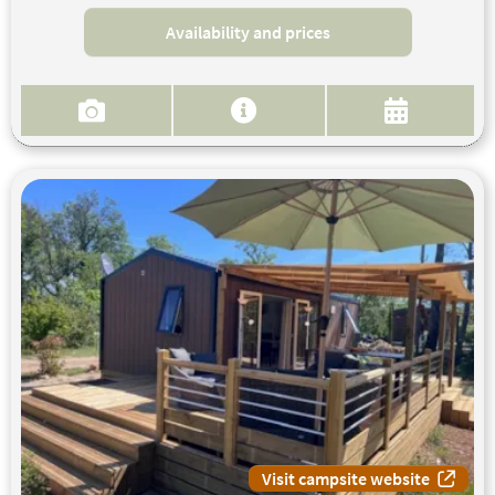
Availability and prices
Visit campsite website