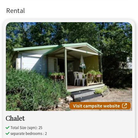
Rental
Visit campsite website
Chalet
Total Size (sqm): 25
separate bedrooms : 2