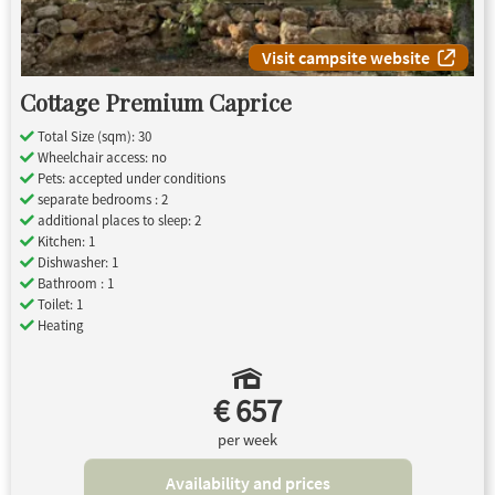
Visit campsite website
Cottage Premium Caprice
Total Size (sqm): 30
Wheelchair access: no
Pets: accepted under conditions
separate bedrooms : 2
additional places to sleep: 2
Kitchen: 1
Dishwasher: 1
Bathroom : 1
Toilet: 1
Heating
€ 657
per week
Availability and prices