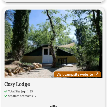
Visit campsite website
Cosy Lodge
Total Size (sqm): 35
separate bedrooms : 2