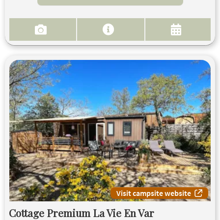
Visit campsite website
Cottage Premium La Vie En Var