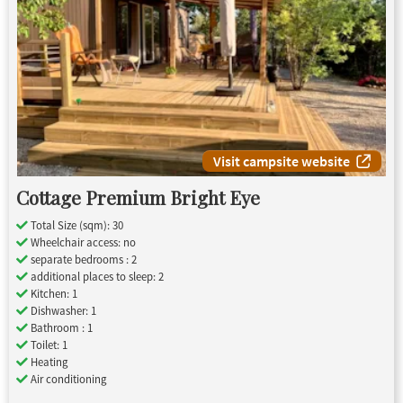
Visit campsite website
Cottage Premium Bright Eye
Total Size (sqm): 30
Wheelchair access: no
separate bedrooms : 2
additional places to sleep: 2
Kitchen: 1
Dishwasher: 1
Bathroom : 1
Toilet: 1
Heating
Air conditioning