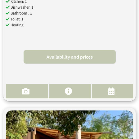
Kitchen: 1
Dishwasher: 1
Bathroom : 1
Toilet: 1
Heating
Availability and prices