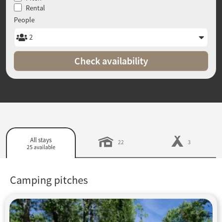
Rental
People
Check availability
All stays
22
3
25 available
Camping pitches