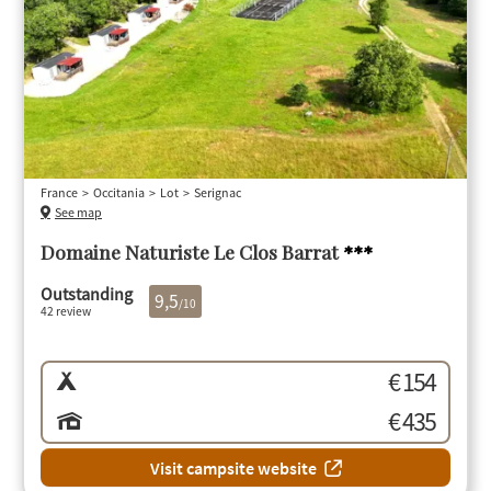
France
Occitania
Lot
Serignac
See map
Domaine Naturiste Le Clos Barrat
***
Outstanding
9,5
/10
42 review
€ 154
€ 435
Visit campsite website