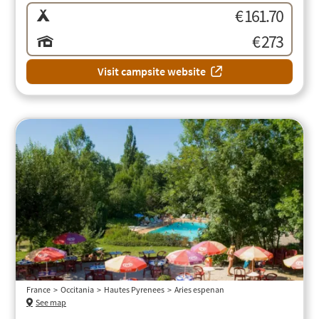
€ 161.70
€ 273
Visit campsite website
France
Occitania
Hautes Pyrenees
Aries espenan
See map