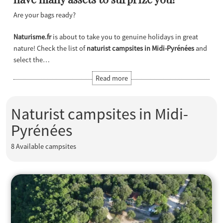
Are your bags ready?
Naturisme.fr
is about to take you to genuine holidays in great
nature! Check the list of
naturist campsites in Midi-Pyrénées
and
select the…
Naturist campsites in Midi-
Pyrénées
8
Available campsites