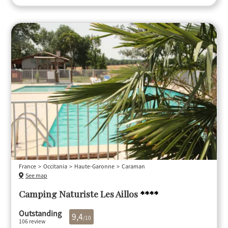
France
Occitania
Haute-Garonne
Caraman
See map
Camping Naturiste Les Aillos
****
Outstanding
9,4
/10
106 review