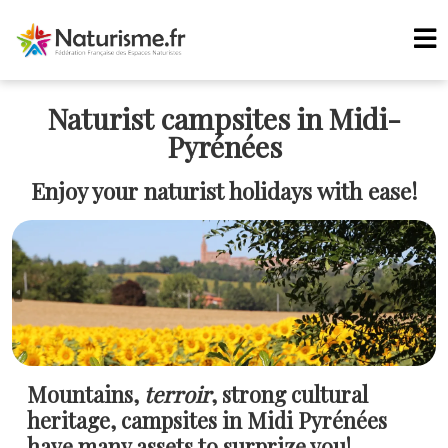
Naturist campsites in Midi-
Pyrénées
Enjoy your naturist holidays with ease!
Mountains,
terroir
, strong cultural
heritage, campsites in Midi Pyrénées
have many assets to surprize you!