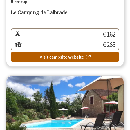
See map
Le Camping de Lalbrade
€ 162
€ 265
Visit campsite website