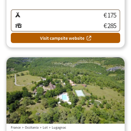
€ 175
€ 285
Visit campsite website
France
Occitania
Lot
Lugagnac