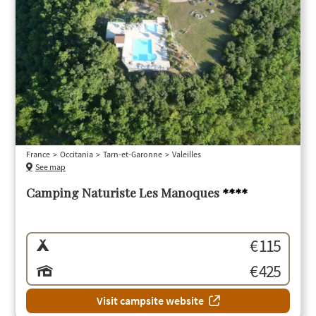
France
Occitania
Tarn-et-Garonne
Valeilles
See map
Camping Naturiste Les Manoques
****
€ 115
€ 425
Visit campsite website