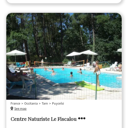
France
Occitania
Tarn
Puycelsi
See map
Centre Naturiste Le Fiscalou
***