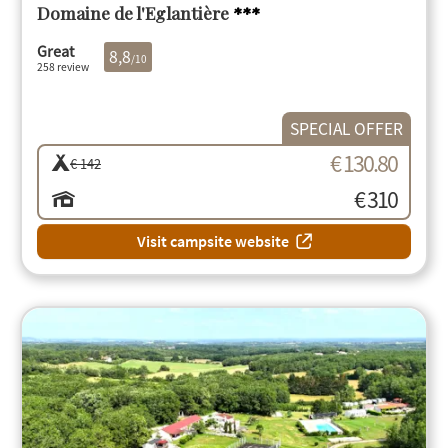
Domaine de l'Eglantière
***
Great
8,8
/10
258 review
SPECIAL OFFER
€ 130.80
€ 142
€ 310
Visit campsite website