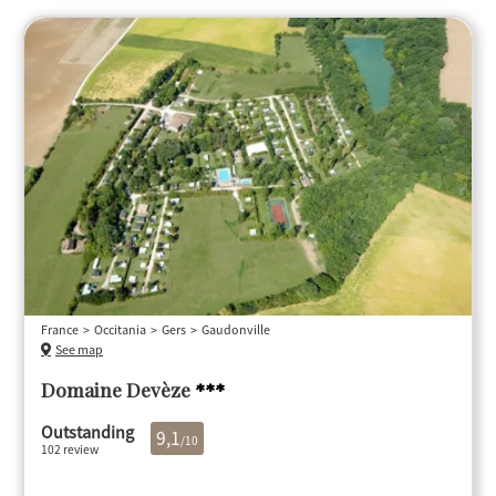
France
Occitania
Gers
Gaudonville
See map
Domaine Devèze
***
Outstanding
9,1
/10
102 review