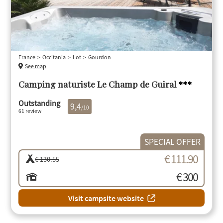
France
Occitania
Lot
Gourdon
See map
Camping naturiste Le Champ de Guiral
***
Outstanding
9,4
/10
61 review
SPECIAL OFFER
€ 111.90
€ 130.55
€ 300
Visit campsite website