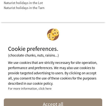
Naturist holidays in the Lot
Naturist holidays in the Tarn
Cookie preferences.
(chocolate chunks, nuts, raisins...)
Subscribe to newsletter
We use cookies that are strictly necessary for site operation,
performance and preferences. We may also use cookies to
provide targeted advertising to users. By clicking on accept
Legal notices
all, you consent to the use of these cookies for the purposes
General terms of use
described in our cookie policy.
Cookie Policy
Press Area
For more information, click here
More info
contact@naturisme.fr
Accept all