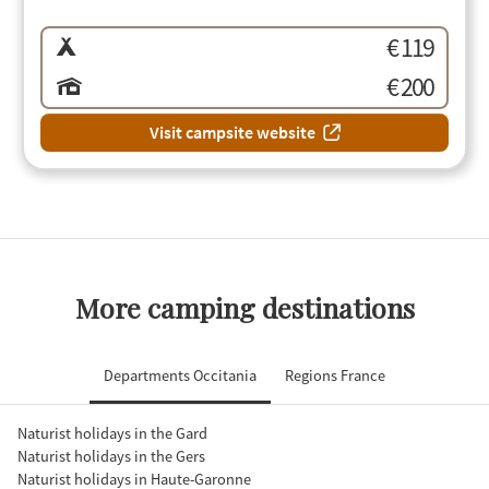
€ 119
€ 200
Visit campsite website
More camping destinations
Departments Occitania
Regions France
Naturist holidays in the Gard
Naturist holidays in the Gers
Naturist holidays in Haute-Garonne